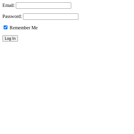
Email:
Password:
Remember Me