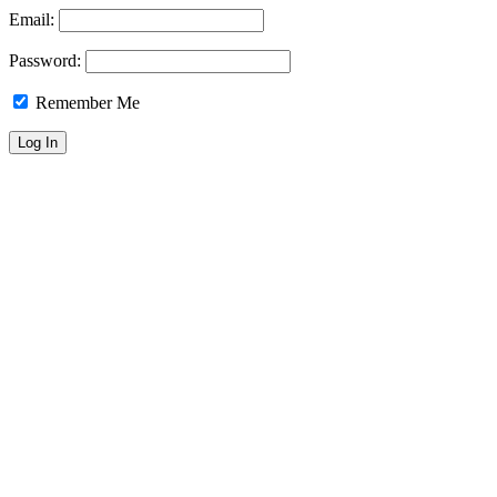
Email:
Password:
Remember Me