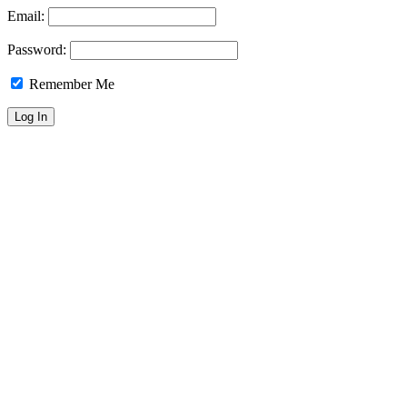
Email:
Password:
Remember Me