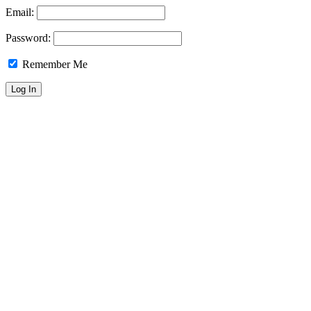
Email:
Password:
Remember Me