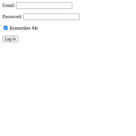
Email:
Password:
Remember Me