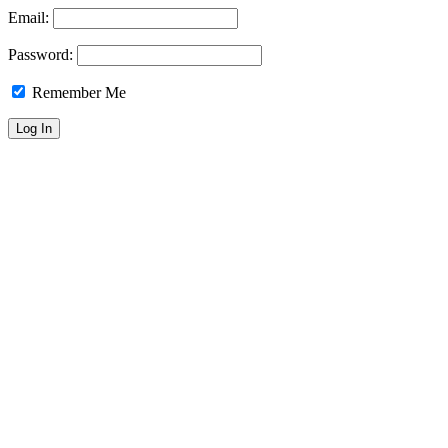
Email:
Password:
Remember Me