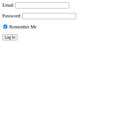
Email:
Password:
Remember Me