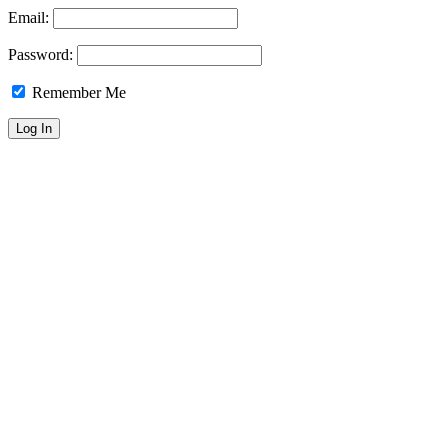
Email:
Password:
Remember Me