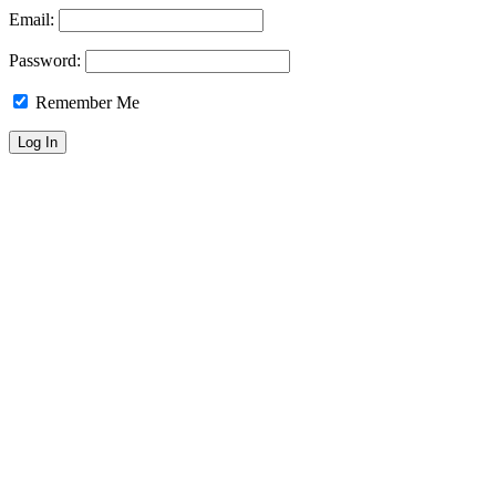
Email:
Password:
Remember Me