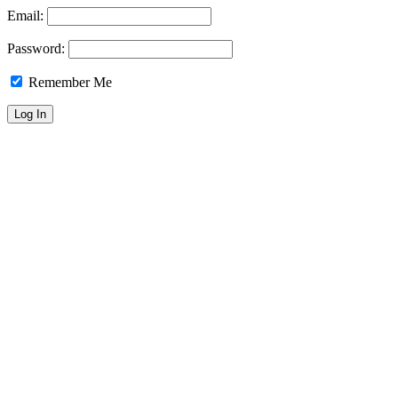
Email:
Password:
Remember Me