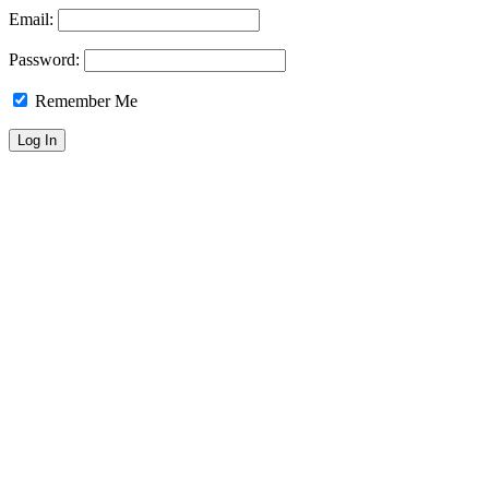
Email:
Password:
Remember Me