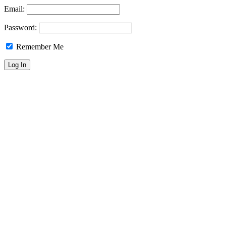
Email:
Password:
Remember Me