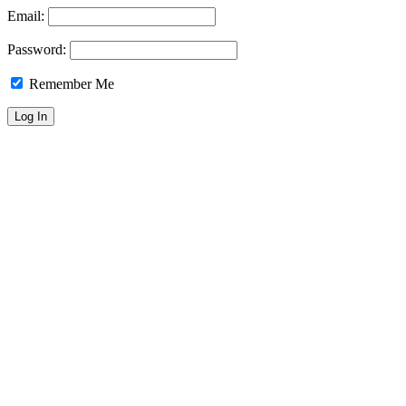
Email:
Password:
Remember Me