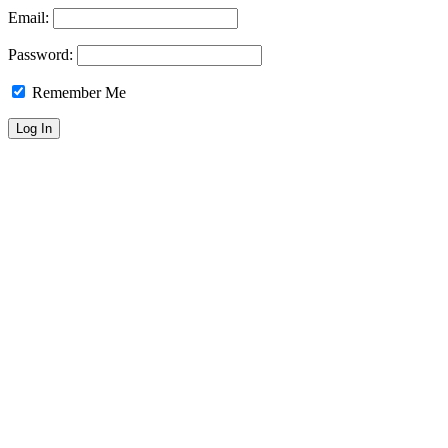
Email:
Password:
Remember Me