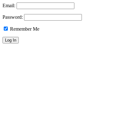
Email:
Password:
Remember Me