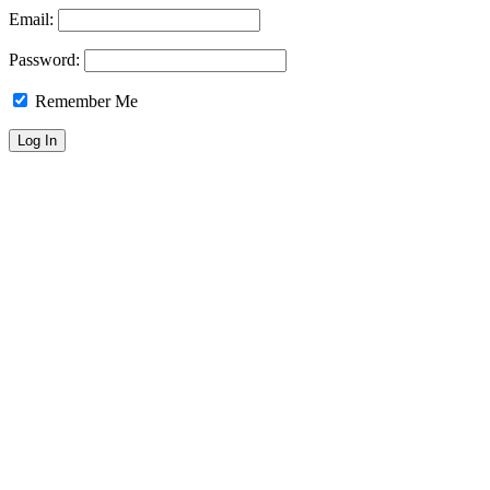
Email:
Password:
Remember Me