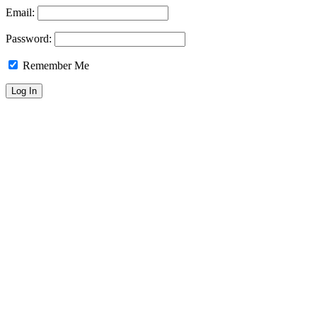
Email:
Password:
Remember Me