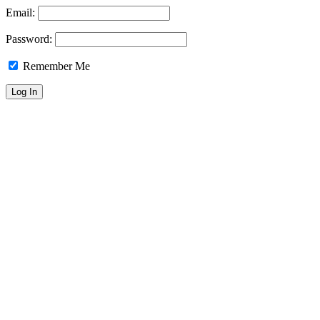
Email:
Password:
Remember Me