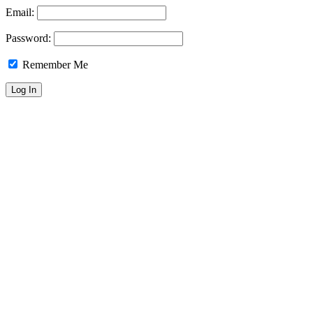
Email:
Password:
Remember Me