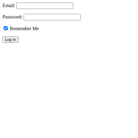
Email:
Password:
Remember Me