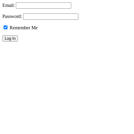
Email:
Password:
Remember Me