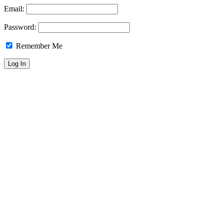
Email:
Password:
Remember Me