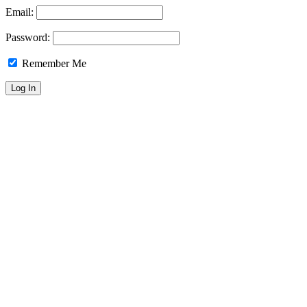
Email:
Password:
Remember Me