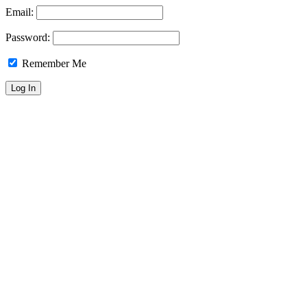
Email:
Password:
Remember Me