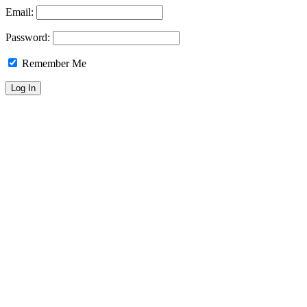
Email:
Password:
Remember Me