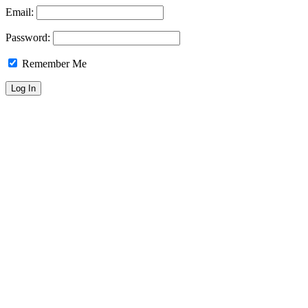
Email:
Password:
Remember Me