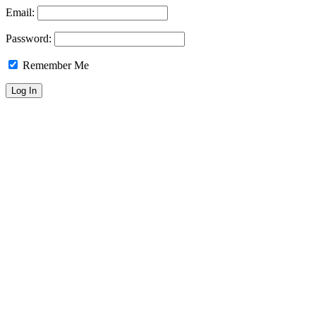
Email:
Password:
Remember Me