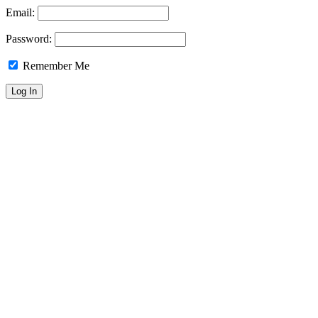
Email:
Password:
Remember Me