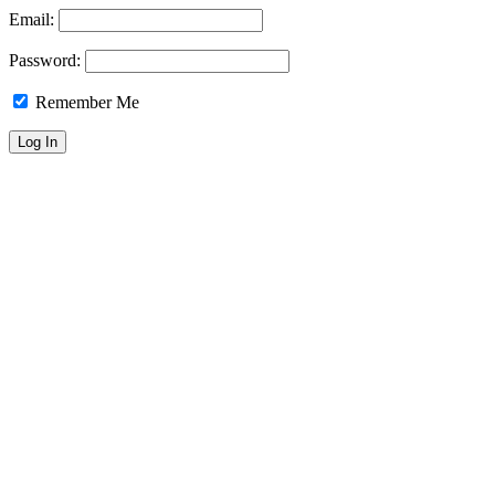
Email:
Password:
Remember Me