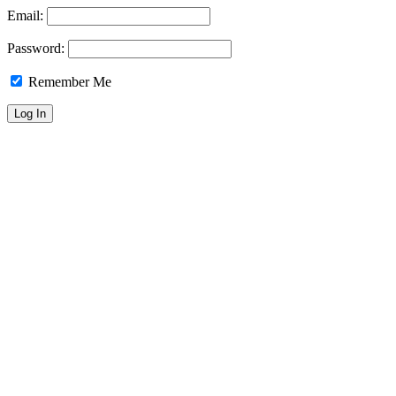
Email:
Password:
Remember Me