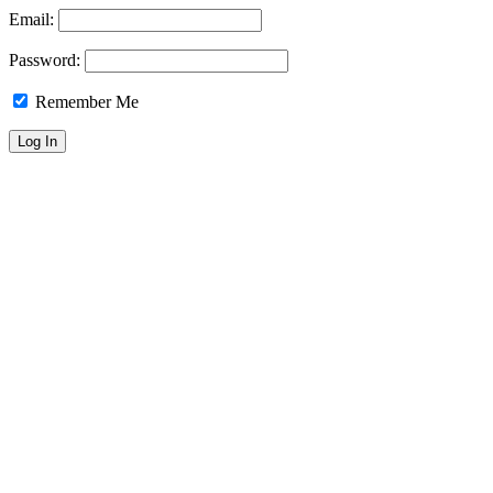
Email:
Password:
Remember Me