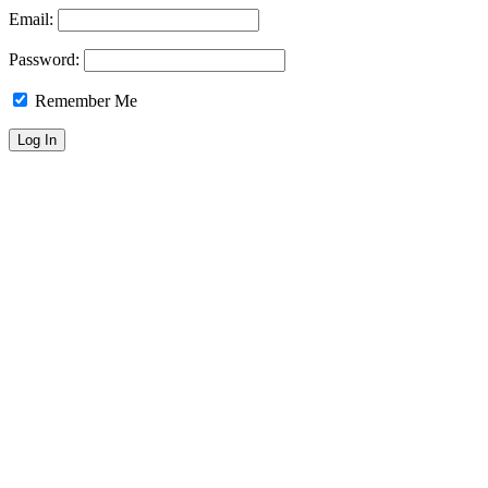
Email:
Password:
Remember Me