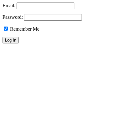
Email:
Password:
Remember Me