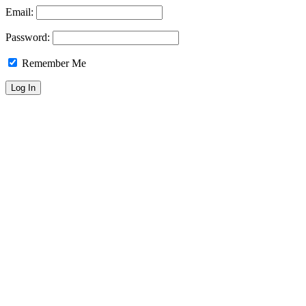
Email:
Password:
Remember Me