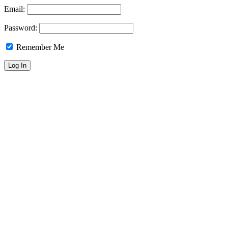
Email:
Password:
Remember Me